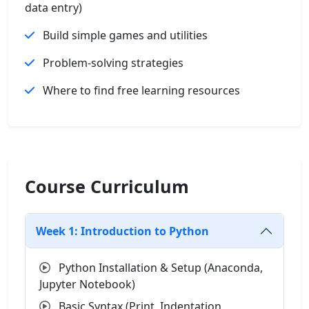
data entry)
Build simple games and utilities
Problem-solving strategies
Where to find free learning resources
Course Curriculum
Week 1: Introduction to Python
Python Installation & Setup (Anaconda,
Jupyter Notebook)
Basic Syntax (Print, Indentation,