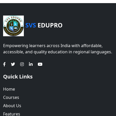
SVS
EDUPRO
Empowering learners across India with affordable,
accessible, and quality education in regional languages.
Quick Links
Home
Courses
About Us
Features