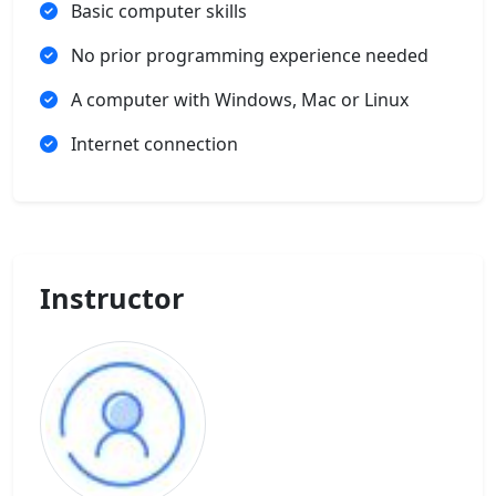
Basic computer skills
No prior programming experience needed
A computer with Windows, Mac or Linux
Internet connection
Instructor