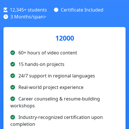
12,345+ students
Certificate Included
3 Months/span>
12000
60+ hours of video content
15 hands-on projects
24/7 support in regional languages
Real-world project experience
Career counseling & resume-building
workshops
Industry-recognized certification upon
completion