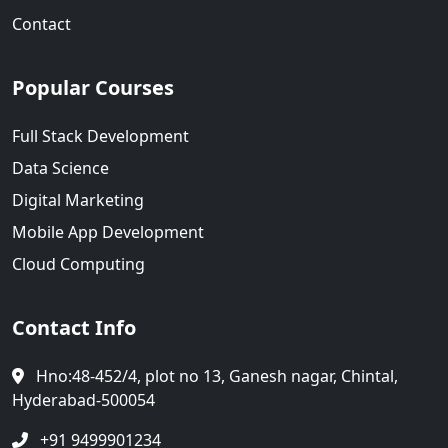
Contact
Popular Courses
Full Stack Development
Data Science
Digital Marketing
Mobile App Development
Cloud Computing
Contact Info
Hno:48-452/4, plot no 13, Ganesh nagar, Chintal,
Hyderabad-500054
+91 9499901234