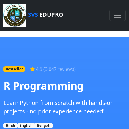
SVS
EDUPRO
4.9 (3,047 reviews)
Bestseller
R Programming
Learn Python from scratch with hands-on
projects - no prior experience needed!
Hindi
English
Bengali