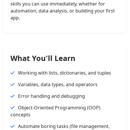
skills you can use immediately, whether for
automation, data analysis, or building your first
app.
What You'll Learn
Working with lists, dictionaries, and tuples
Variables, data types, and operators
Error handling and debugging
Object-Oriented Programming (OOP)
concepts
Automate boring tasks (file management,