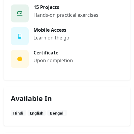
15 Projects
Hands-on practical exercises
Mobile Access
Learn on the go
Certificate
Upon completion
Available In
Hindi
English
Bengali