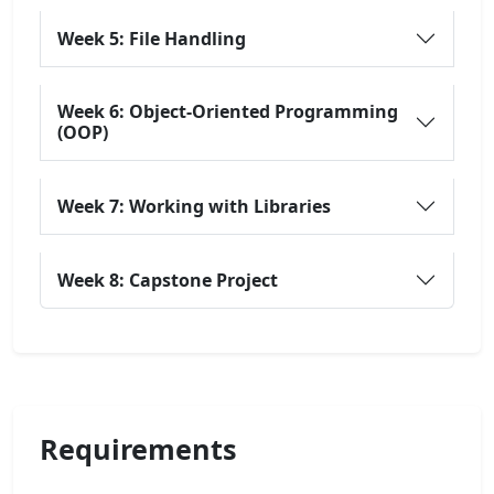
Week 5: File Handling
Week 6: Object-Oriented Programming
(OOP)
Week 7: Working with Libraries
Week 8: Capstone Project
Requirements