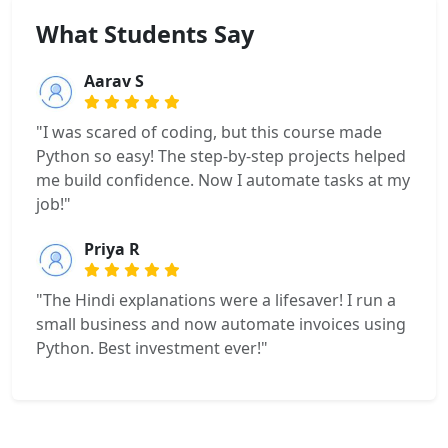
What Students Say
Aarav S
"I was scared of coding, but this course made
Python so easy! The step-by-step projects helped
me build confidence. Now I automate tasks at my
job!"
Priya R
"The Hindi explanations were a lifesaver! I run a
small business and now automate invoices using
Python. Best investment ever!"