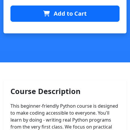
Add to Cart
Course Description
This beginner-friendly Python course is designed
to make coding accessible to everyone. You'll
learn by doing - writing real Python programs
from the very first class. We focus on practical