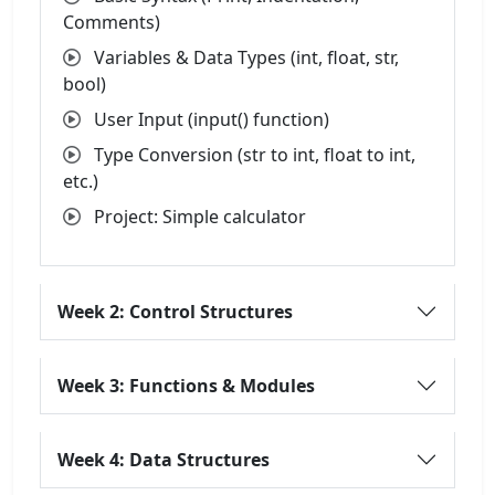
Comments)
Variables & Data Types (int, float, str,
bool)
User Input (input() function)
Type Conversion (str to int, float to int,
etc.)
Project: Simple calculator
Week 2: Control Structures
Week 3: Functions & Modules
Week 4: Data Structures