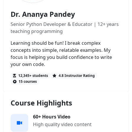
Dr. Ananya Pandey
Senior Python Developer & Educator | 12+ years
teaching programming
Learning should be fun! I break complex
concepts into simple, relatable examples. My
focus is helping you build confidence to write
your own code.
12,345+ students
4.8 Instructor Rating
15 courses
Course Highlights
60+ Hours Video
High quality video content