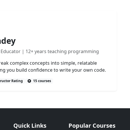
ndey
 Educator | 12+ years teaching programming
reak complex concepts into simple, relatable
ing you build confidence to write your own code.
tructor Rating
15 courses
Quick Links
Popular Courses