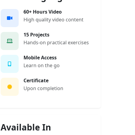
60+ Hours Video
High quality video content
15 Projects
Hands-on practical exercises
Mobile Access
Learn on the go
Certificate
Upon completion
Available In