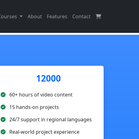
Courses
About
Features
Contact
12000
60+ hours of video content
15 hands-on projects
24/7 support in regional languages
Real-world project experience