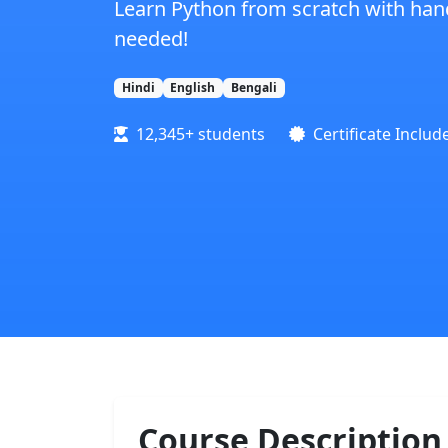
Learn Python from scratch with hand
needed!
Hindi
English
Bengali
12,345+ students
Certificate Includ
Course Description