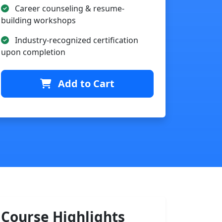
Career counseling & resume-
building workshops
Industry-recognized certification
upon completion
Add to Cart
Course Highlights