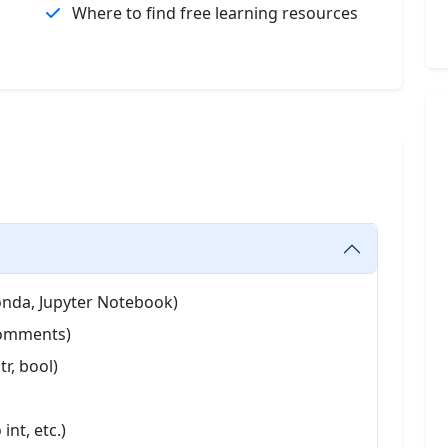
Where to find free learning resources
onda, Jupyter Notebook)
 Comments)
tr, bool)
int, etc.)