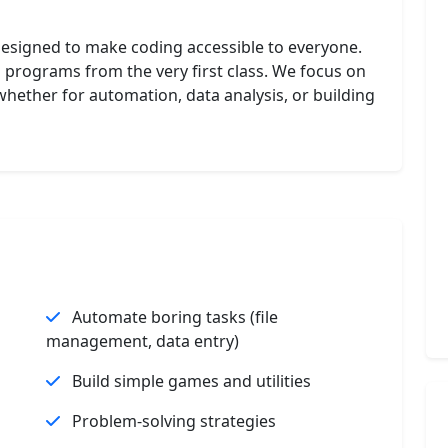
designed to make coding accessible to everyone.
on programs from the very first class. We focus on
 whether for automation, data analysis, or building
Automate boring tasks (file
management, data entry)
Build simple games and utilities
Problem-solving strategies