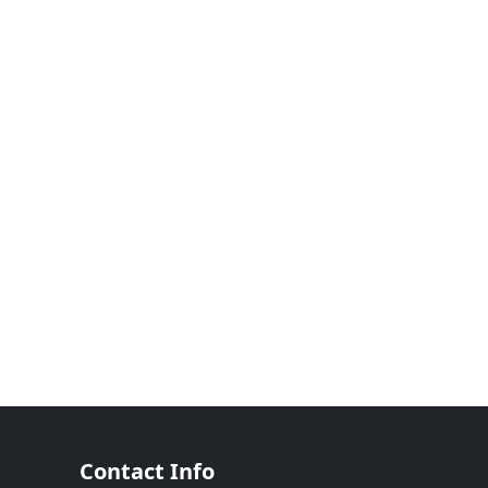
Contact Info