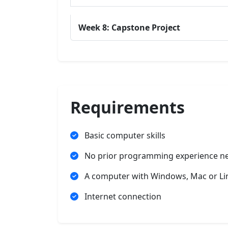
Week 8: Capstone Project
Requirements
Basic computer skills
No prior programming experience n
A computer with Windows, Mac or Li
Internet connection