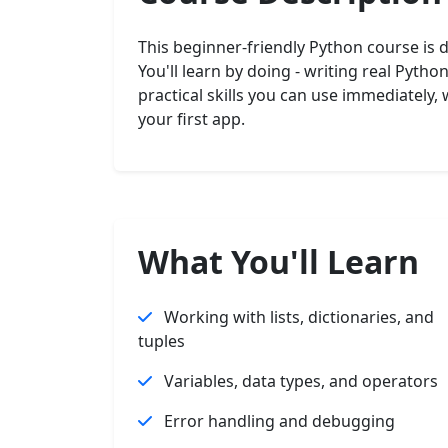
This beginner-friendly Python course is 
You'll learn by doing - writing real Pyth
practical skills you can use immediately,
your first app.
What You'll Learn
Working with lists, dictionaries, and
tuples
Variables, data types, and operators
Error handling and debugging