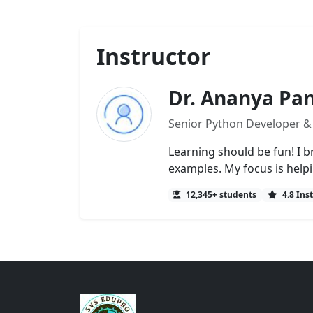
Instructor
Dr. Ananya Pa
Senior Python Developer &
Learning should be fun! I b
examples. My focus is help
12,345+ students
4.8 Ins