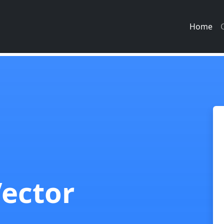
Home
Vector