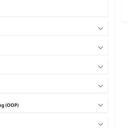
ng (OOP)