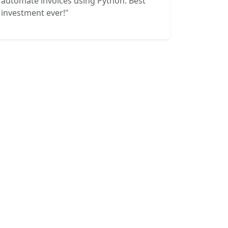
automate invoices using Python. Best
investment ever!"