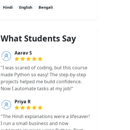
Hindi
English
Bengali
What Students Say
Aarav S
"I was scared of coding, but this course
made Python so easy! The step-by-step
projects helped me build confidence.
Now I automate tasks at my job!"
Priya R
"The Hindi explanations were a lifesaver!
I run a small business and now