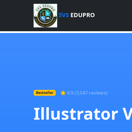
SVS
EDUPRO
4.9 (3,047 reviews)
Bestseller
Illustrator 