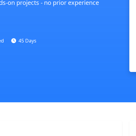
s-on projects - no prior experience
ed
45 Days