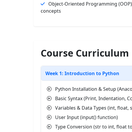
Object-Oriented Programming (OOP)
concepts
Course Curriculum
Week 1: Introduction to Python
Python Installation & Setup (Anac
Basic Syntax (Print, Indentation,
Variables & Data Types (int, float, s
User Input (input() function)
Type Conversion (str to int, float to 