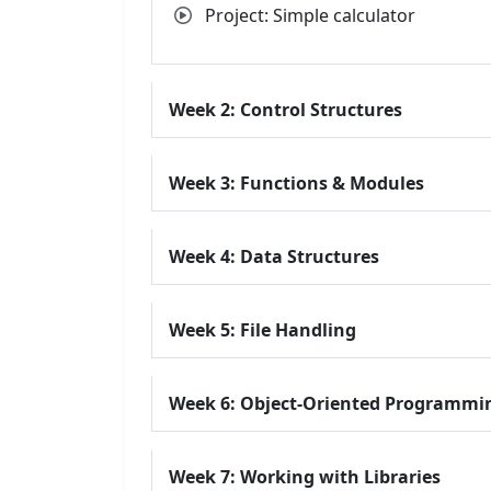
Project: Simple calculator
Week 2: Control Structures
Week 3: Functions & Modules
Week 4: Data Structures
Week 5: File Handling
Week 6: Object-Oriented Programmi
Week 7: Working with Libraries